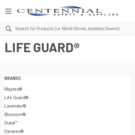
LIFE GUARD®
BRANDS
Maytex®
Life Guard®
Lavender®
Blossom®
Dukal™
Dynarex®