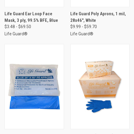
Life Guard Ear Loop Face
Life Guard Poly Aprons, 1 mil,
Mask, 3 ply, 99.5% BFE, Blue
28x46", White
$3.48 - $69.50
$9.99 - $59.70
Life Guard®
Life Guard®