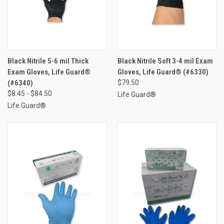
Black Nitrile 5-6 mil Thick
Black Nitrile Soft 3-4 mil Exam
Exam Gloves, Life Guard®
Gloves, Life Guard® (#6330)
(#6340)
$79.50
$8.45 - $84.50
Life Guard®
Life Guard®