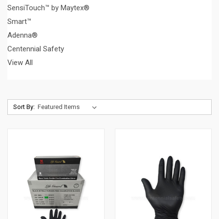
SensiTouch™ by Maytex®
Smart™
Adenna®
Centennial Safety
View All
Sort By: