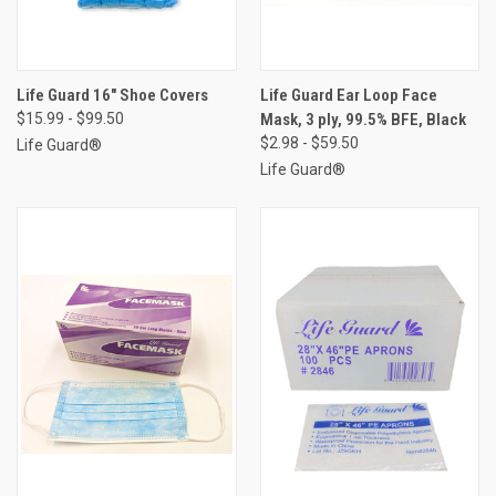
Life Guard 16" Shoe Covers
Life Guard Ear Loop Face
$15.99 - $99.50
Mask, 3 ply, 99.5% BFE, Black
$2.98 - $59.50
Life Guard®
Life Guard®