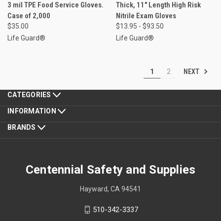
3 mil TPE Food Service Gloves.
Thick, 11" Length High Risk
Case of 2,000
Nitrile Exam Gloves
$35.00
$13.95 - $93.50
Life Guard®
Life Guard®
NEXT
1
2
CATEGORIES
INFORMATION
BRANDS
Centennial Safety and Supplies
Hayward, CA 94541
510-342-3337