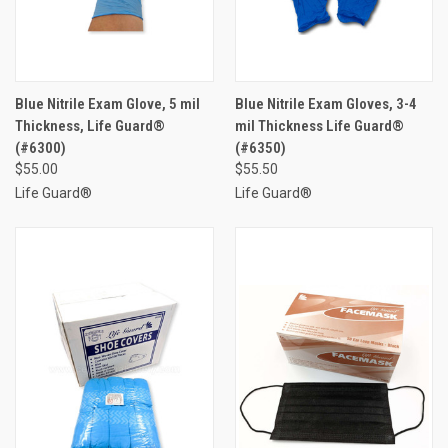
Blue Nitrile Exam Glove, 5 mil
Blue Nitrile Exam Gloves, 3-4
Thickness, Life Guard®
mil Thickness Life Guard®
(#6300)
(#6350)
$55.00
$55.50
Life Guard®
Life Guard®