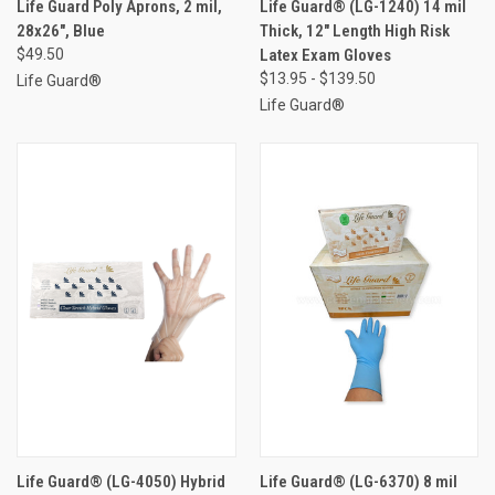
Life Guard Poly Aprons, 2 mil,
Life Guard® (LG-1240) 14 mil
28x26", Blue
Thick, 12" Length High Risk
$49.50
Latex Exam Gloves
$13.95 - $139.50
Life Guard®
Life Guard®
Life Guard® (LG-4050) Hybrid
Life Guard® (LG-6370) 8 mil